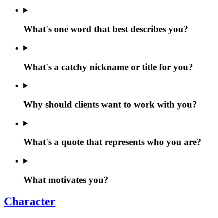
What's one word that best describes you?
What's a catchy nickname or title for you?
Why should clients want to work with you?
What's a quote that represents who you are?
What motivates you?
Character