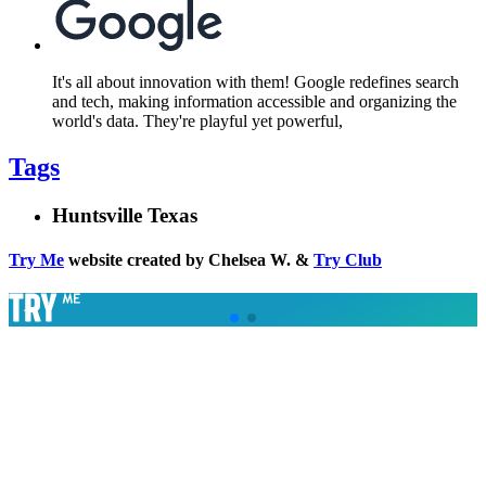
It's all about innovation with them! Google redefines search
and tech, making information accessible and organizing the
world's data. They're playful yet powerful,
Tags
Huntsville Texas
Try Me
website created by Chelsea W. &
Try Club