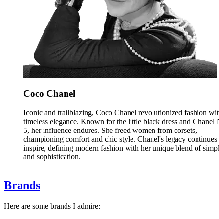
Coco Chanel
Iconic and trailblazing, Coco Chanel revolutionized fashion wi
timeless elegance. Known for the little black dress and Chanel 
5, her influence endures. She freed women from corsets,
championing comfort and chic style. Chanel's legacy continues 
inspire, defining modern fashion with her unique blend of simpl
and sophistication.
Brands
Here are some brands I admire: