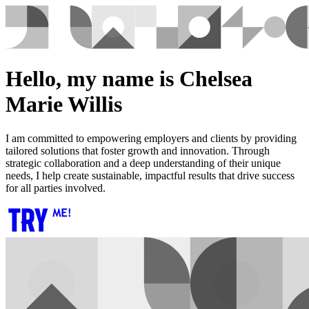
Hello, my name is Chelsea
Marie Willis
I am committed to empowering employers and clients by providing
tailored solutions that foster growth and innovation. Through
strategic collaboration and a deep understanding of their unique
needs, I help create sustainable, impactful results that drive success
for all parties involved.