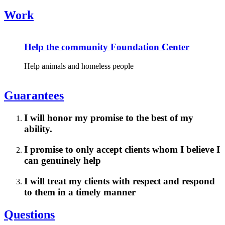
Work
Help the community Foundation Center
Help animals and homeless people
Guarantees
I will honor my promise to the best of my
ability.
I promise to only accept clients whom I believe I
can genuinely help
I will treat my clients with respect and respond
to them in a timely manner
Questions