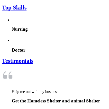
Top Skills
Nursing
Doctor
Testimonials
Help me out with my business
Get the Homeless Shelter and animal Shelter