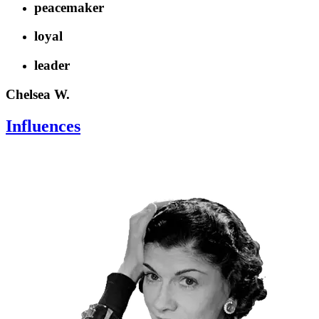
peacemaker
loyal
leader
Chelsea W.
Influences