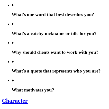
What's one word that best describes you?
What's a catchy nickname or title for you?
Why should clients want to work with you?
What's a quote that represents who you are?
What motivates you?
Character