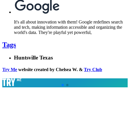
It's all about innovation with them! Google redefines search
and tech, making information accessible and organizing the
world's data. They're playful yet powerful,
Tags
Huntsville Texas
Try Me
website created by Chelsea W. &
Try Club