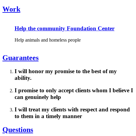
Work
Help the community Foundation Center
Help animals and homeless people
Guarantees
I will honor my promise to the best of my
ability.
I promise to only accept clients whom I believe I
can genuinely help
I will treat my clients with respect and respond
to them in a timely manner
Questions