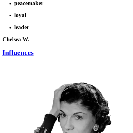
peacemaker
loyal
leader
Chelsea W.
Influences