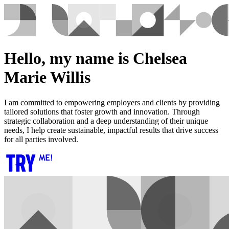
Hello, my name is Chelsea
Marie Willis
I am committed to empowering employers and clients by providing
tailored solutions that foster growth and innovation. Through
strategic collaboration and a deep understanding of their unique
needs, I help create sustainable, impactful results that drive success
for all parties involved.