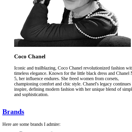
Coco Chanel
Iconic and trailblazing, Coco Chanel revolutionized fashion wi
timeless elegance. Known for the little black dress and Chanel 
5, her influence endures. She freed women from corsets,
championing comfort and chic style. Chanel's legacy continues 
inspire, defining modern fashion with her unique blend of simpl
and sophistication.
Brands
Here are some brands I admire: