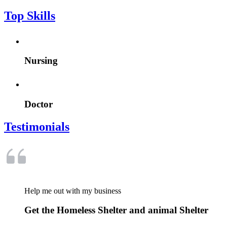
Top Skills
Nursing
Doctor
Testimonials
Help me out with my business
Get the Homeless Shelter and animal Shelter