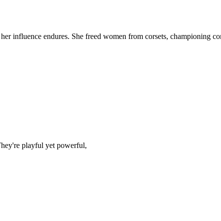
5, her influence endures. She freed women from corsets, championing co
They're playful yet powerful,