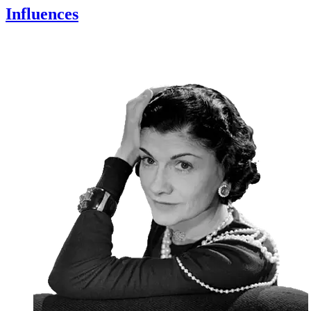
Influences