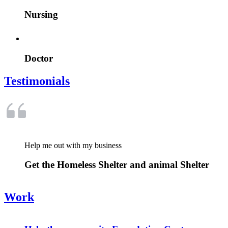
Nursing
Doctor
Testimonials
Help me out with my business
Get the Homeless Shelter and animal Shelter
Work