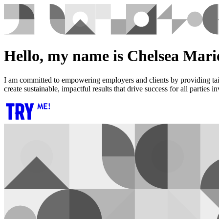
Hello, my name is Chelsea Marie
I am committed to empowering employers and clients by providing tailo
create sustainable, impactful results that drive success for all parties i