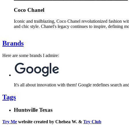
Coco Chanel
Iconic and trailblazing, Coco Chanel revolutionized fashion wi
and chic style. Chanel's legacy continues to inspire, defining m
Brands
Here are some brands I admire:
It's all about innovation with them! Google redefines search an
Tags
Huntsville Texas
Try Me
website created by Chelsea W. &
Try Club