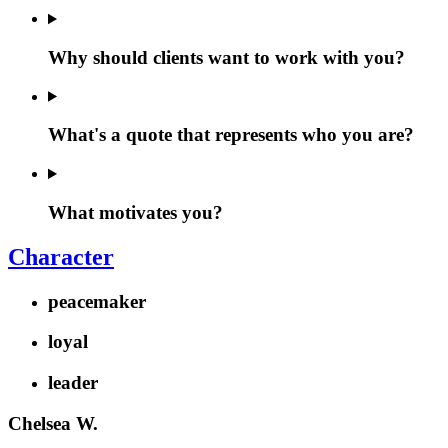
Why should clients want to work with you?
What's a quote that represents who you are?
What motivates you?
Character
peacemaker
loyal
leader
Chelsea W.