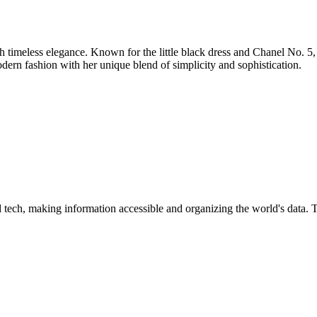
th timeless elegance. Known for the little black dress and Chanel No. 
odern fashion with her unique blend of simplicity and sophistication.
d tech, making information accessible and organizing the world's data. 