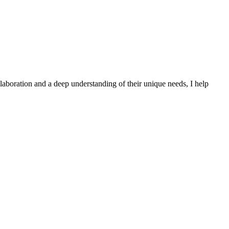
laboration and a deep understanding of their unique needs, I help