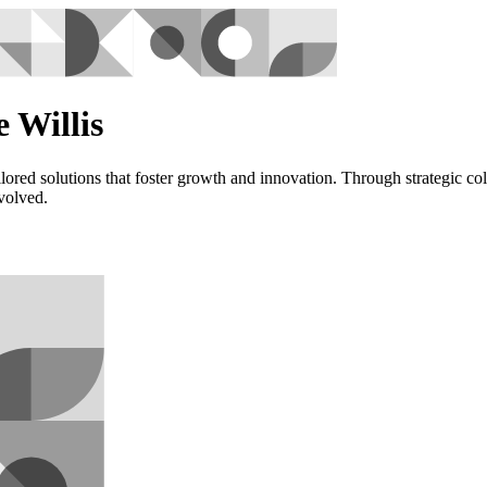
 Willis
red solutions that foster growth and innovation. Through strategic col
nvolved.