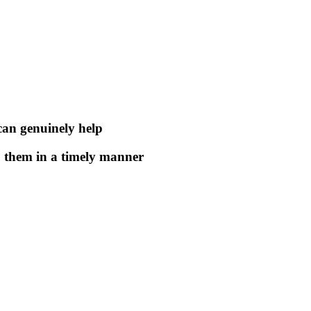
 can genuinely help
to them in a timely manner