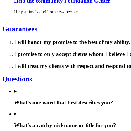
Help the community Foundation Center
Help animals and homeless people
Guarantees
I will honor my promise to the best of my ability.
I promise to only accept clients whom I believe I
I will treat my clients with respect and respond 
Questions
What's one word that best describes you?
What's a catchy nickname or title for you?