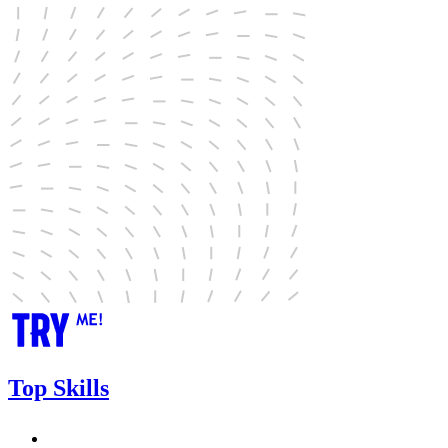
Top Skills